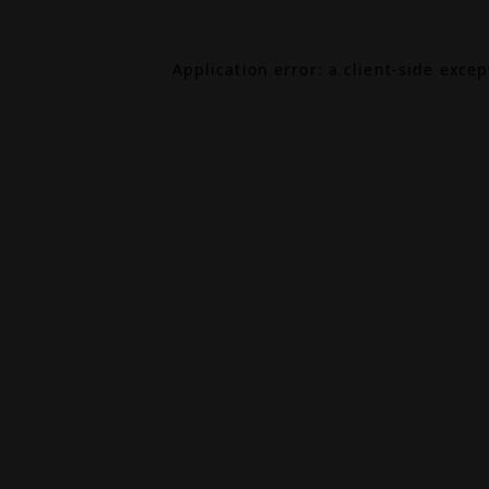
Application error: a
client
-side exce