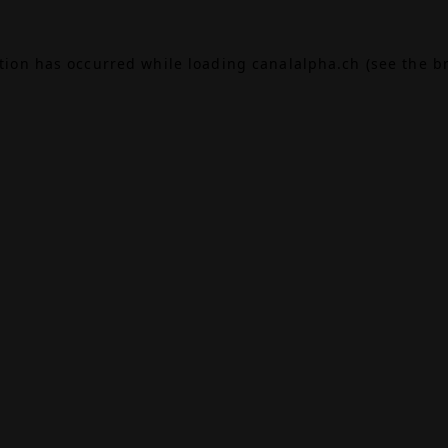
ption has occurred while loading
canalalpha.ch
(see the
b