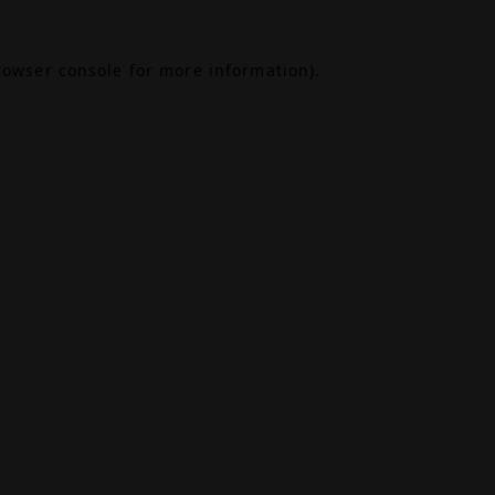
rowser console
for more information).