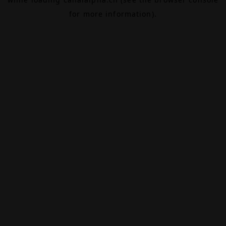
for more information).