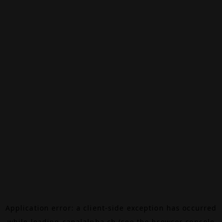
Application error: a
client
-side exception has occurred
while loading
canalalpha.ch
(see the
browser console