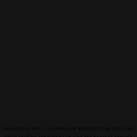
Application error: a
client
-side exception has occurred
while loading
canalalpha.ch
(see the
browser console