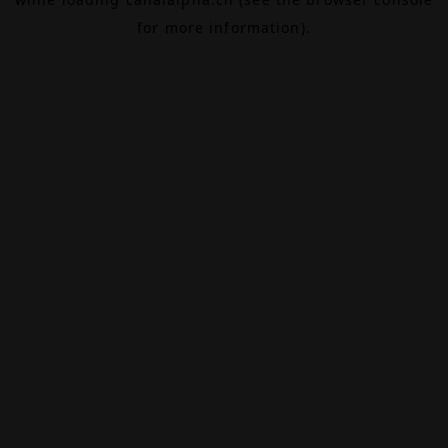
for more information).