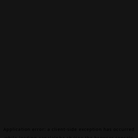
Application error: a
client
-side exception has occurred
while loading
canalalpha.ch
(see the
browser console