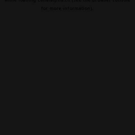
for more information).