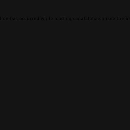
ption has occurred while loading
canalalpha.ch
(see the
b