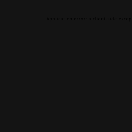
Application error: a
client
-side exce