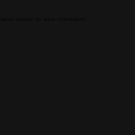
rowser console
for more information).