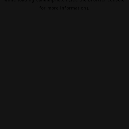
for more information).