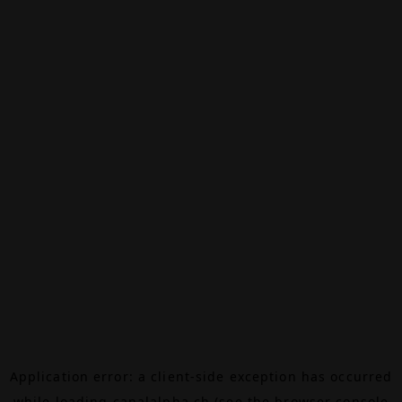
Application error: a
client
-side exception has occurred
while loading
canalalpha.ch
(see the
browser console