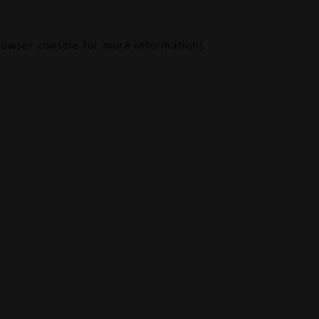
rowser console
for more information).