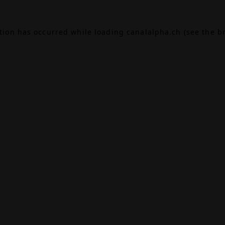
ption has occurred while loading
canalalpha.ch
(see the
b