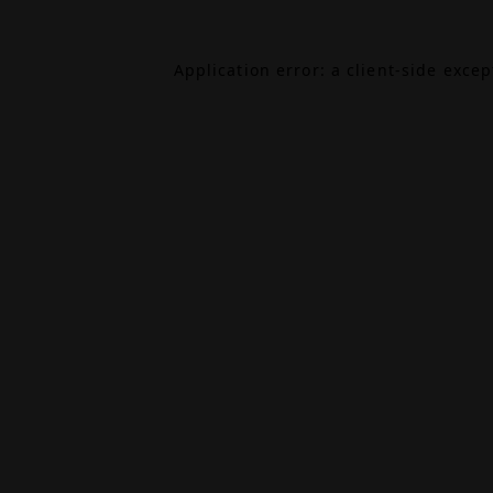
Application error: a
client
-side exce