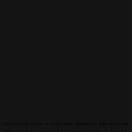
Application error: a
client
-side exception has occurred
while loading
canalalpha.ch
(see the
browser console