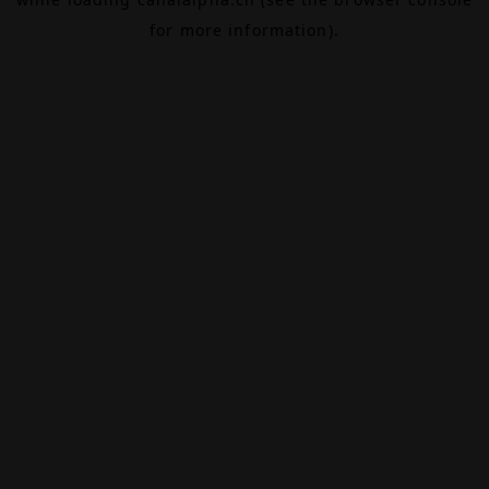
for more information).