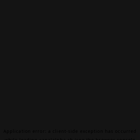
Application error: a
client
-side exception has occurred
while loading
canalalpha.ch
(see the
browser console