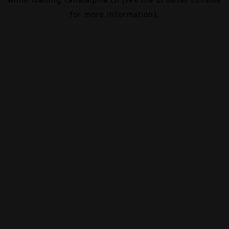
for more information).