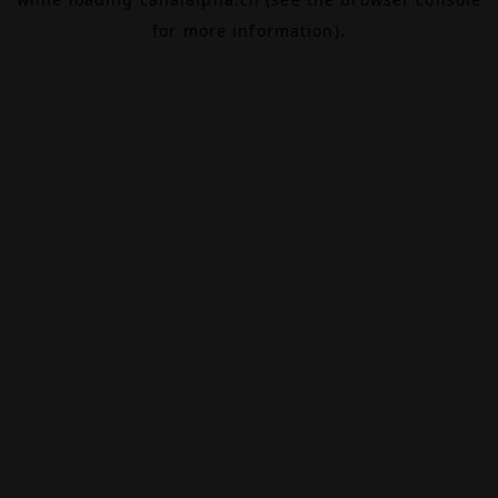
for more information).