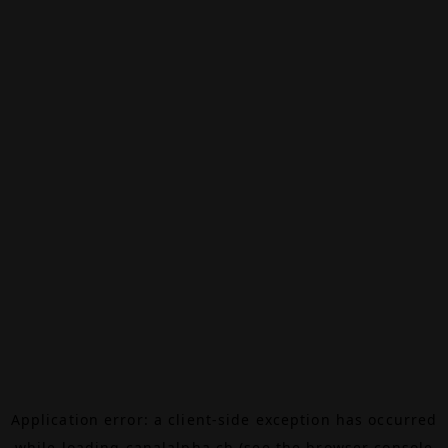
Application error: a
client
-side exception has occurred
while loading
canalalpha.ch
(see the
browser console