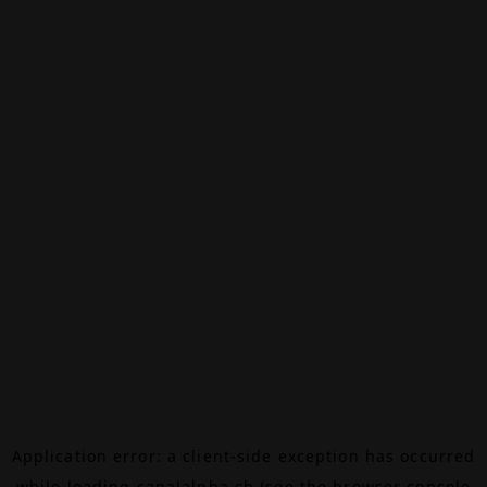
Application error: a
client
-side exception has occurred
while loading
canalalpha.ch
(see the
browser console