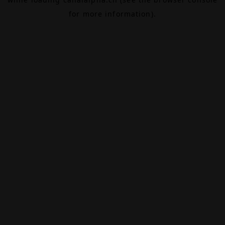
for more information).