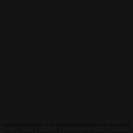
Application error: a
client
-side exception has occurred
while loading
canalalpha.ch
(see the
browser console