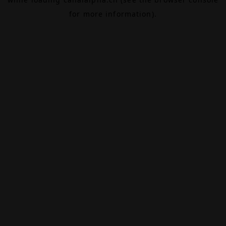
for more information).