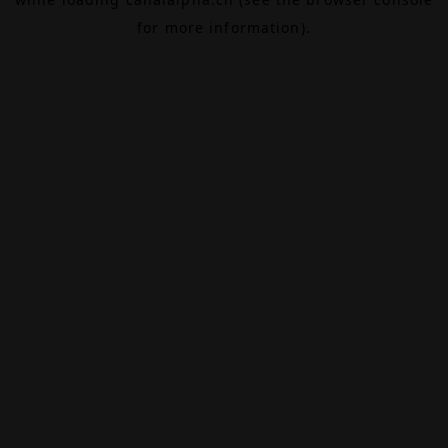
for more information).