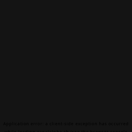
Application error: a
client
-side exception has occurred
while loading
canalalpha.ch
(see the
browser console