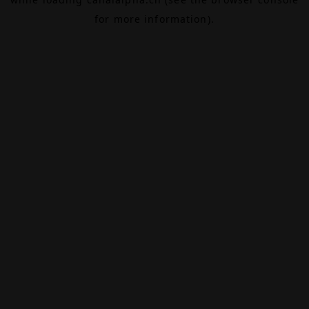
for more information).