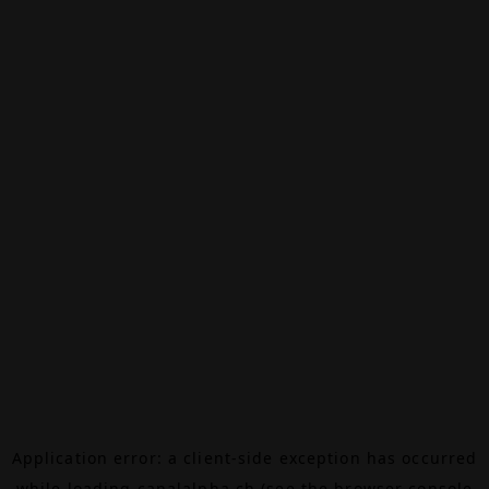
Application error: a
client
-side exception has occurred
while loading
canalalpha.ch
(see the
browser console