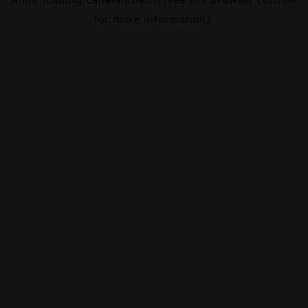
for more information).