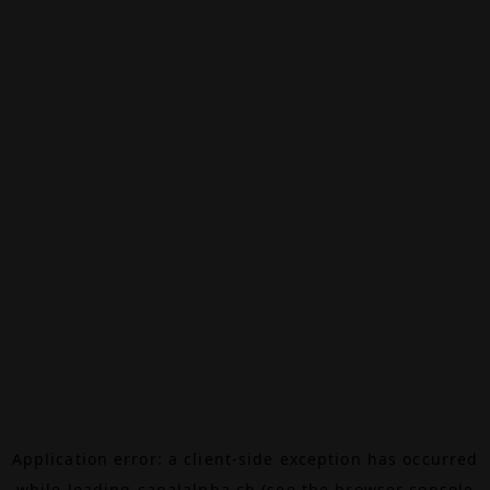
Application error: a
client
-side exception has occurred
while loading
canalalpha.ch
(see the
browser console