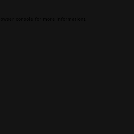
rowser console
for more information).