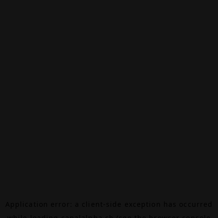
Application error: a
client
-side exception has occurred
while loading
canalalpha.ch
(see the
browser console