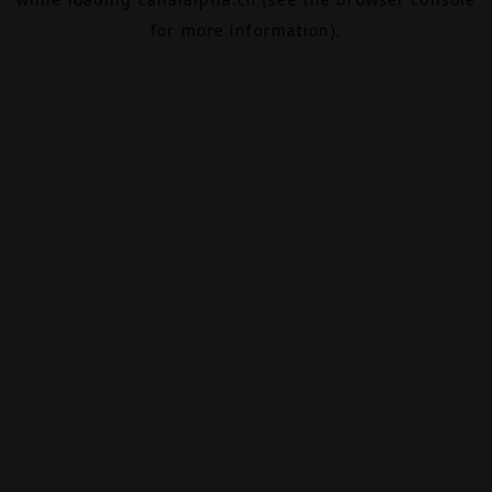
for more information).