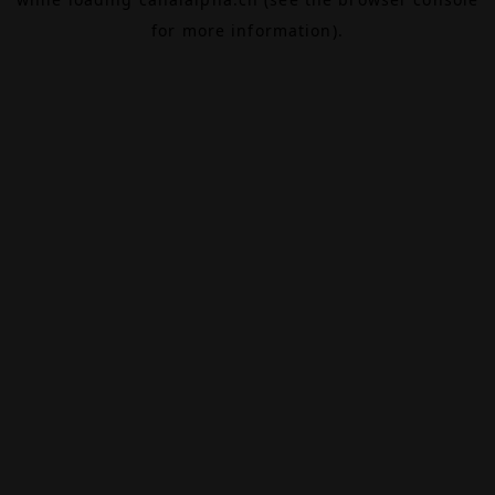
for more information).