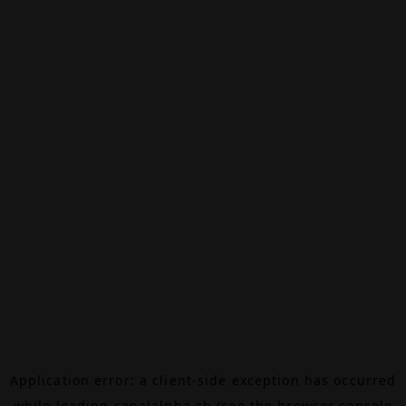
Application error: a
client
-side exception has occurred
while loading
canalalpha.ch
(see the
browser console