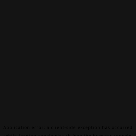
Application error: a
client
-side exception has occurred
while loading
canalalpha.ch
(see the
browser console