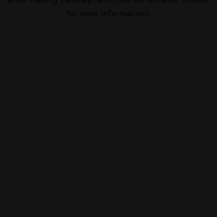
for more information).