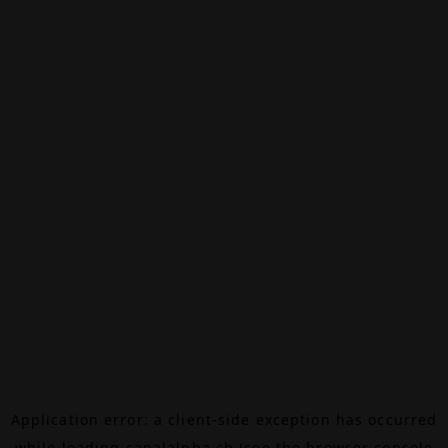
Application error: a
client
-side exception has occurred
while loading
canalalpha.ch
(see the
browser console