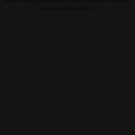
for more information).