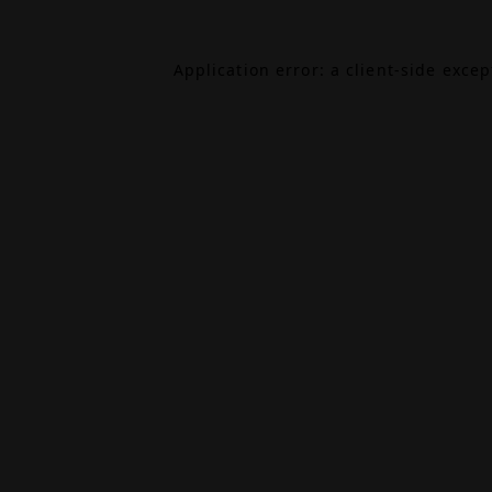
Application error: a
client
-side exce