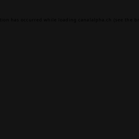
ption has occurred while loading
canalalpha.ch
(see the
b