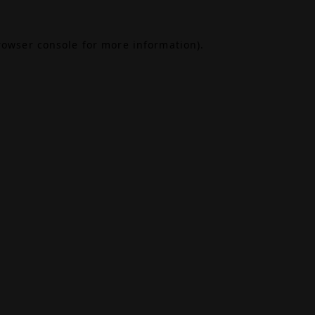
rowser console
for more information).