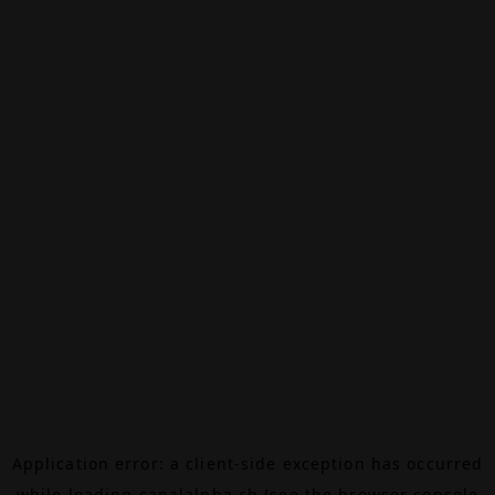
Application error: a
client
-side exception has occurred
while loading
canalalpha.ch
(see the
browser console