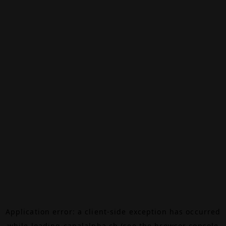
Application error: a
client
-side exception has occurred
while loading
canalalpha.ch
(see the
browser console