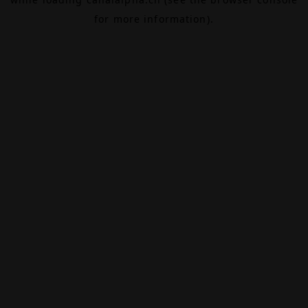
for more information).