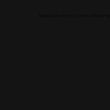
Application error: a
client
-side exce