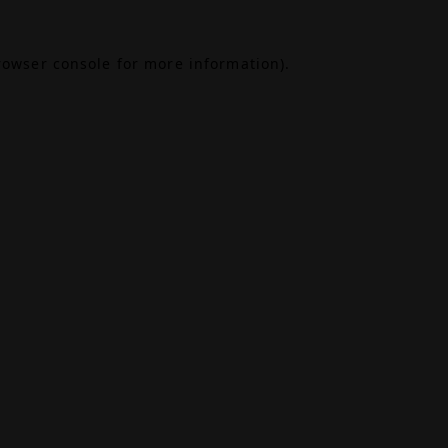
rowser console
for more information).