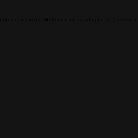
ption has occurred while loading
canalalpha.ch
(see the
b