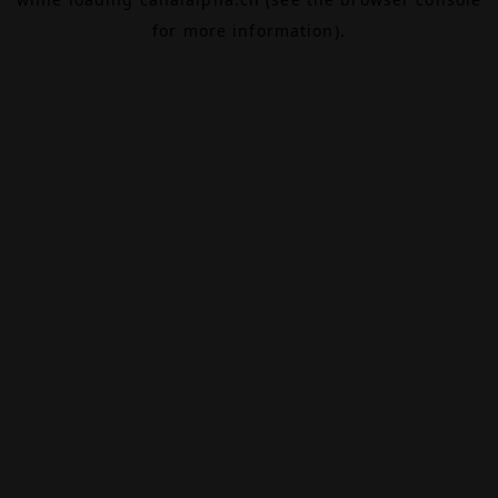
for more information).