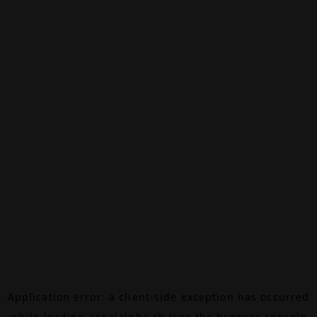
Application error: a
client
-side exception has occurred
while loading
canalalpha.ch
(see the
browser console