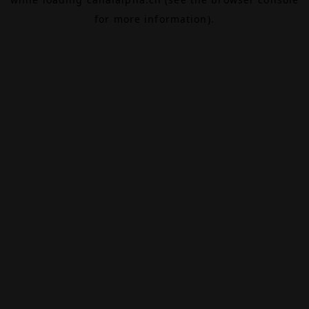
for more information).