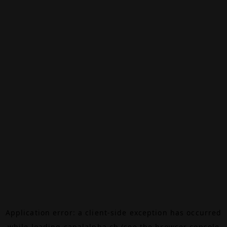
Application error: a
client
-side exception has occurred
while loading
canalalpha.ch
(see the
browser console