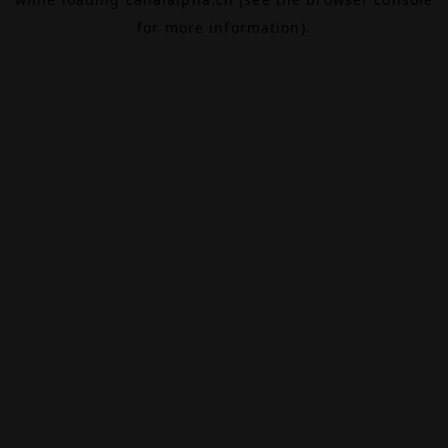
for more information).