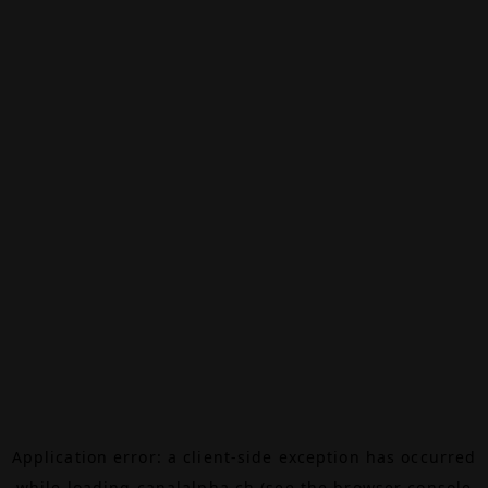
Application error: a
client
-side exception has occurred
while loading
canalalpha.ch
(see the
browser console