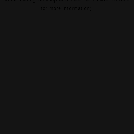
for more information).