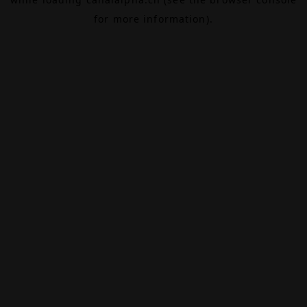
for more information).