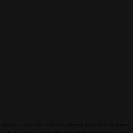
Application error: a
client
-side exception has occurred
while loading
canalalpha.ch
(see the
browser console