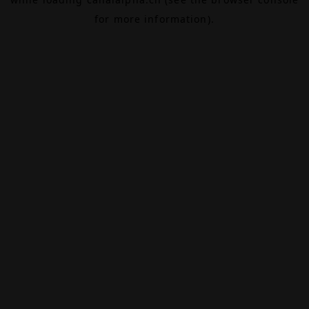
for more information).