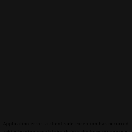
Application error: a
client
-side exception has occurred
while loading
canalalpha.ch
(see the
browser console