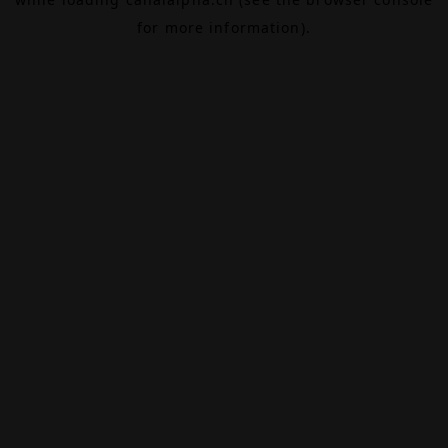
for more information).