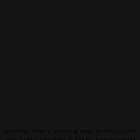
Application error: a
client
-side exception has occurred
while loading
canalalpha.ch
(see the
browser console