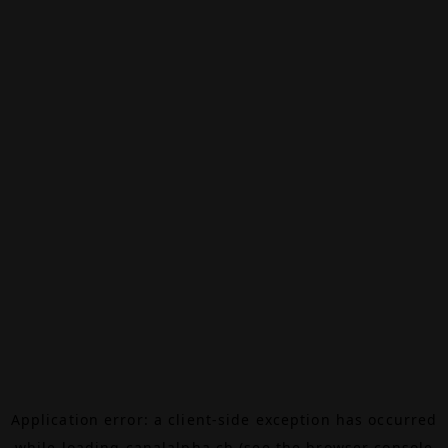
Application error: a
client
-side exception has occurred
while loading
canalalpha.ch
(see the
browser console