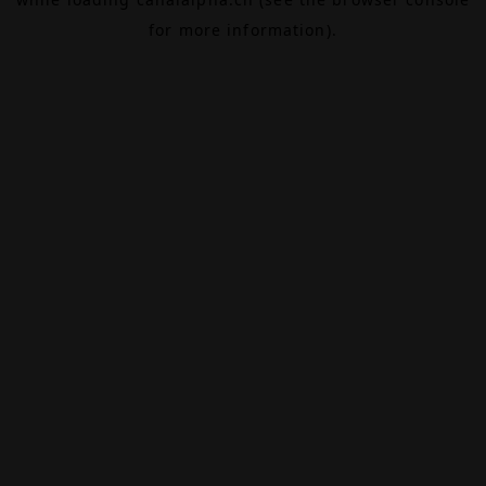
for more information).