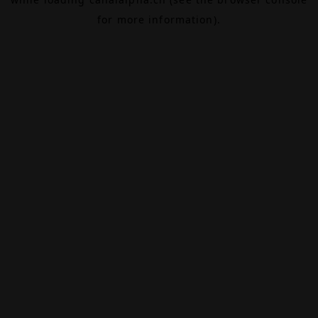
for more information).