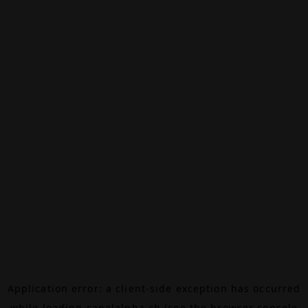
Application error: a
client
-side exception has occurred
while loading
canalalpha.ch
(see the
browser console