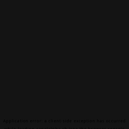
Application error: a
client
-side exception has occurred
while loading
canalalpha.ch
(see the
browser console