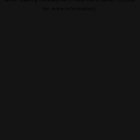
for more information).