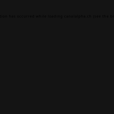
ption has occurred while loading
canalalpha.ch
(see the
b