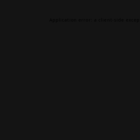
Application error: a
client
-side exce