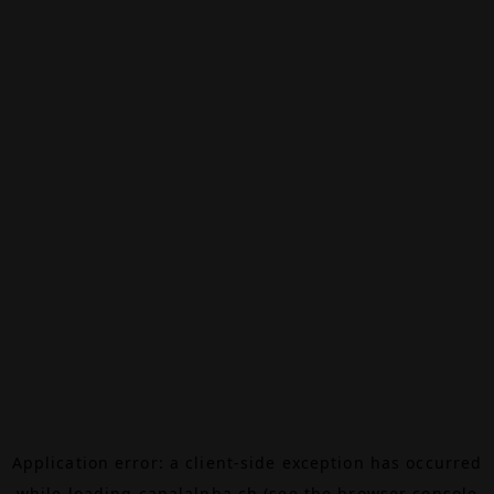
Application error: a
client
-side exception has occurred
while loading
canalalpha.ch
(see the
browser console