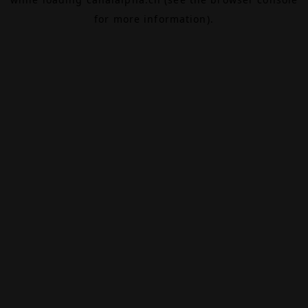
for more information).