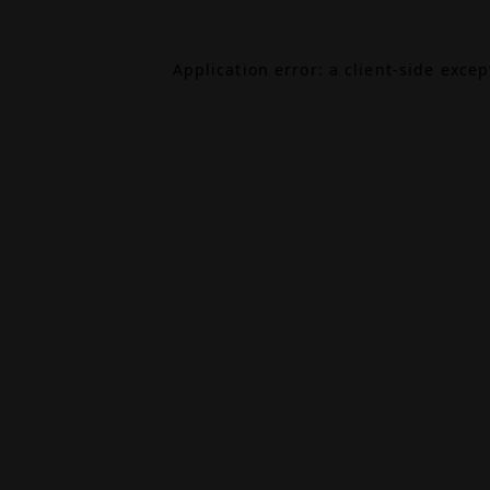
Application error: a
client
-side exce