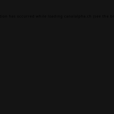
ption has occurred while loading
canalalpha.ch
(see the
b