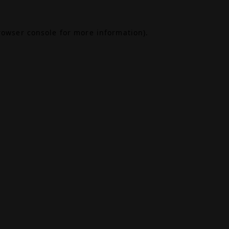
rowser console
for more information).