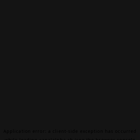
Application error: a
client
-side exception has occurred
while loading
canalalpha.ch
(see the
browser console