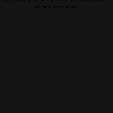
for more information).