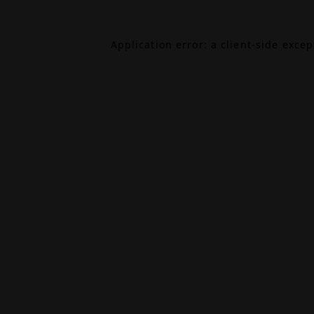
Application error: a
client
-side exce