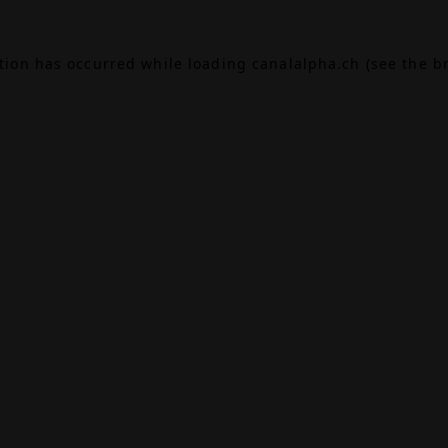
ption has occurred while loading
canalalpha.ch
(see the
b