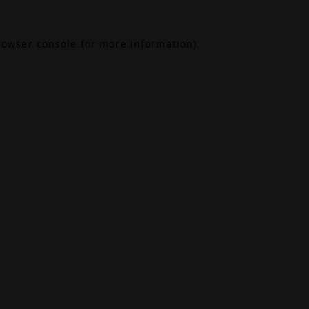
rowser console
for more information).