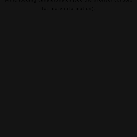
for more information).