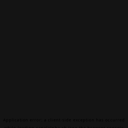
Application error: a
client
-side exception has occurred
while loading
canalalpha.ch
(see the
browser console