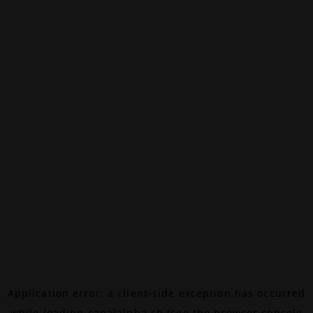
Application error: a
client
-side exception has occurred
while loading
canalalpha.ch
(see the
browser console