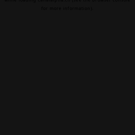
for more information).