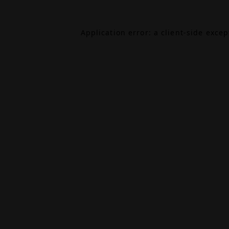
Application error: a
client
-side exce