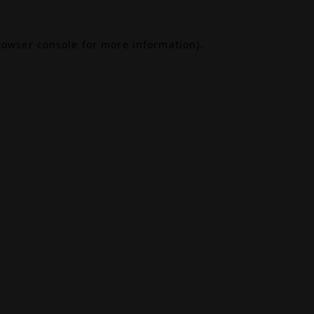
rowser console
for more information).