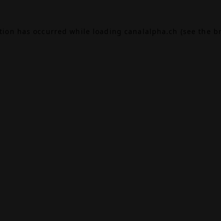
ption has occurred while loading
canalalpha.ch
(see the
b