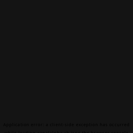
Application error: a
client
-side exception has occurred
while loading
canalalpha.ch
(see the
browser console