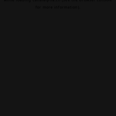
for more information).