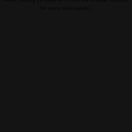
for more information).