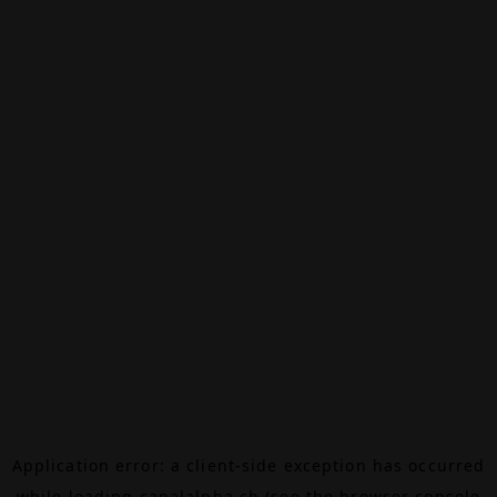
Application error: a
client
-side exception has occurred
while loading
canalalpha.ch
(see the
browser console