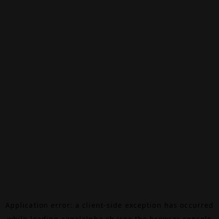
Application error: a
client
-side exception has occurred
while loading
canalalpha.ch
(see the
browser console