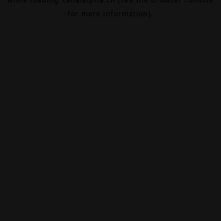
for more information).