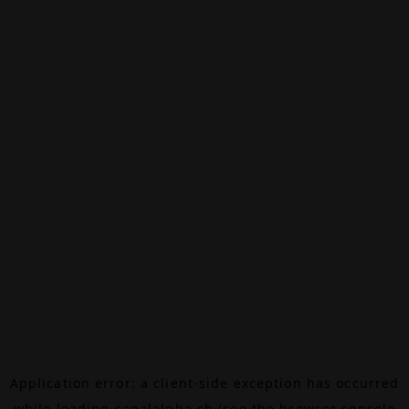
Application error: a
client
-side exception has occurred
while loading
canalalpha.ch
(see the
browser console