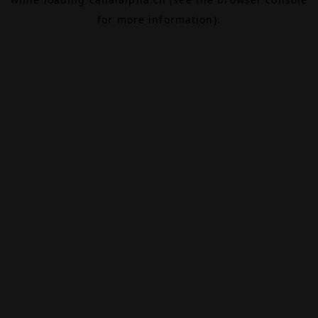
for more information).