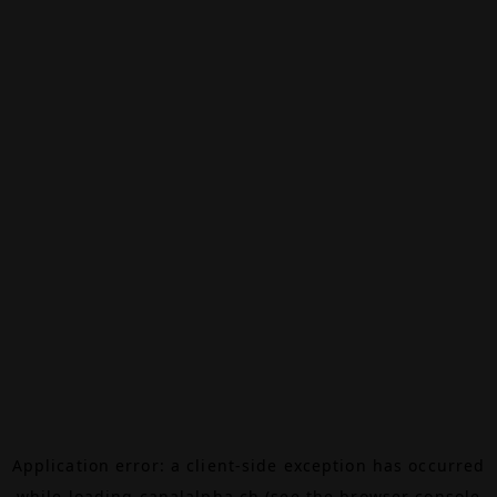
Application error: a
client
-side exception has occurred
while loading
canalalpha.ch
(see the
browser console