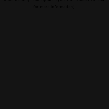
for more information).