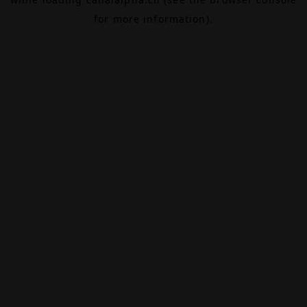
for more information).