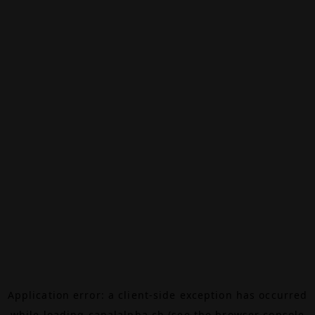
Application error: a
client
-side exception has occurred
while loading
canalalpha.ch
(see the
browser console