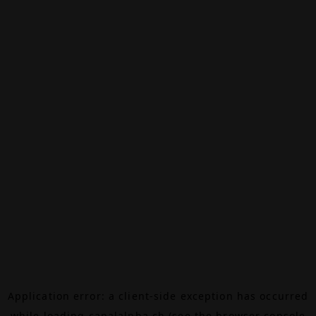
Application error: a
client
-side exception has occurred
while loading
canalalpha.ch
(see the
browser console