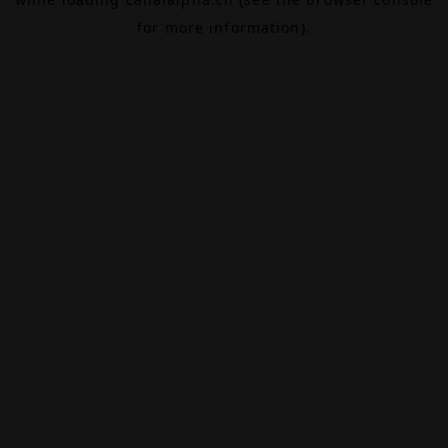
for more information).