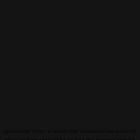
Application error: a
client
-side exception has occurred
while loading
canalalpha.ch
(see the
browser console