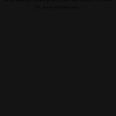
for more information).